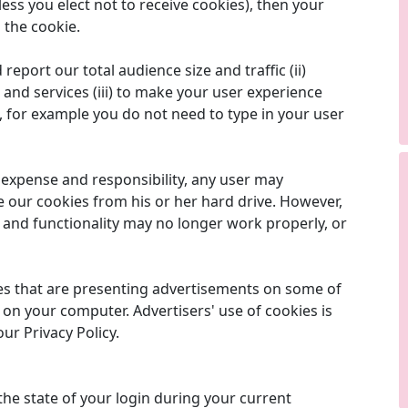
ess you elect not to receive cookies), then your
 the cookie.
report our total audience size and traffic (ii)
and services (iii) to make your user experience
s, for example you do not need to type in your user
e expense and responsibility, any user may
e our cookies from his or her hard drive. However,
s and functionality may no longer work properly, or
es that are presenting advertisements on some of
 on your computer. Advertisers' use of cookies is
our Privacy Policy.
the state of your login during your current