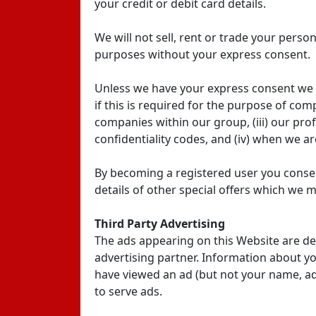
your credit or debit card details.
We will not sell, rent or trade your perso
purposes without your express consent.
Unless we have your express consent we wil
if this is required for the purpose of comp
companies within our group, (iii) our pr
confidentiality codes, and (iv) when we ar
By becoming a registered user you consen
details of other special offers which we m
Third Party Advertising
The ads appearing on this Website are de
advertising partner. Information about you
have viewed an ad (but not your name, ad
to serve ads.