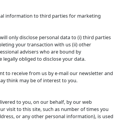
nal information to third parties for marketing
l only disclose personal data to (i) third parties
leting your transaction with us (ii) other
ofessional advisers who are bound by
e legally obliged to disclose your data.
t to receive from us by e-mail our newsletter and
ay think may be of interest to you.
livered to you, on our behalf, by our web
r visit to this site, such as number of times you
dress, or any other personal information), is used