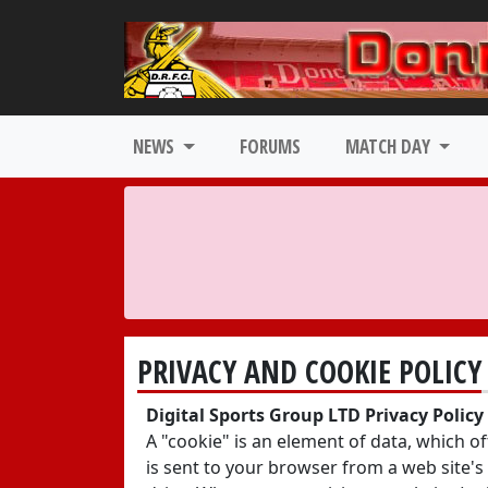
NEWS
FORUMS
MATCH DAY
PRIVACY AND COOKIE POLICY
Digital Sports Group LTD Privacy Polic
A "cookie" is an element of data, which o
is sent to your browser from a web site