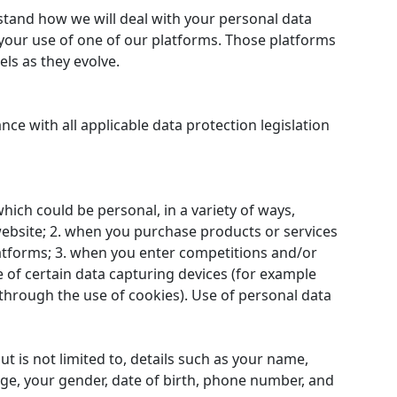
stand how we will deal with your personal data
 your use of one of our platforms. Those platforms
ls as they evolve.
ce with all applicable data protection legislation
ich could be personal, in a variety of ways,
website; 2. when you purchase products or services
latforms; 3. when you enter competitions and/or
 of certain data capturing devices (for example
hrough the use of cookies). Use of personal data
t is not limited to, details such as your name,
age, your gender, date of birth, phone number, and