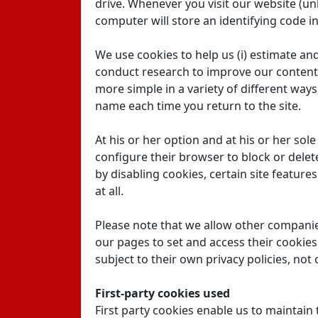
drive. Whenever you visit our website (unl
computer will store an identifying code in
We use cookies to help us (i) estimate and 
conduct research to improve our content 
more simple in a variety of different way
name each time you return to the site.
At his or her option and at his or her sol
configure their browser to block or delet
by disabling cookies, certain site feature
at all.
Please note that we allow other compani
our pages to set and access their cookies
subject to their own privacy policies, not 
First-party cookies used
First party cookies enable us to maintain 