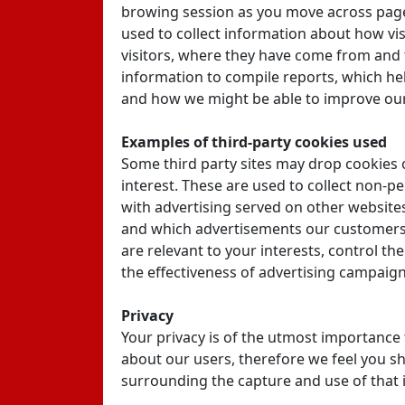
browing session as you move across pages
used to collect information about how vis
visitors, where they have come from and 
information to compile reports, which he
and how we might be able to improve our
Examples of third-party cookies used
Some third party sites may drop cookies 
interest. These are used to collect non-p
with advertising served on other websites
and which advertisements our customers p
are relevant to your interests, control t
the effectiveness of advertising campaign
Privacy
Your privacy is of the utmost importance 
about our users, therefore we feel you s
surrounding the capture and use of that i