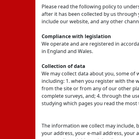
Please read the following policy to under
after it has been collected by us through
include our website, and any other channe
Compliance with legislation
We operate and are registered in accordan
in England and Wales.
Collection of data
We may collect data about you, some of wh
including: 1. when you register with the 
from the site or from any of our other p
complete surveys, and; 4. through the use
studying which pages you read the most t
The information we collect may include, bu
your address, your e-mail address, your 