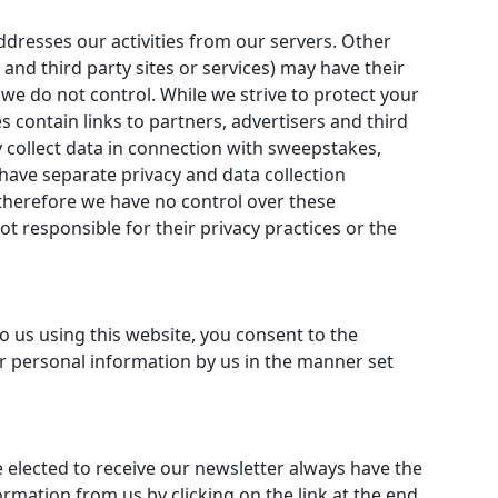
addresses our activities from our servers. Other
 and third party sites or services) may have their
 we do not control. While we strive to protect your
s contain links to partners, advertisers and third
 collect data in connection with sweepstakes,
ave separate privacy and data collection
 therefore we have no control over these
t responsible for their privacy practices or the
o us using this website, you consent to the
ur personal information by us in the manner set
 elected to receive our newsletter always have the
ormation from us by clicking on the link at the end