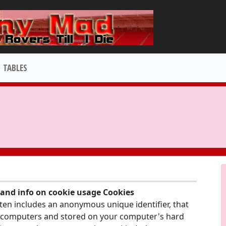
TABLES
y and info on cookie usage Cookies
ften includes an anonymous unique identifier, that
's computers and stored on your computer's hard