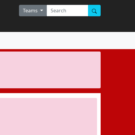
Teams