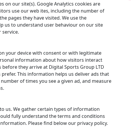
 on our site(s). Google Analytics cookies are
itors use our web ites, including the number of
the pages they have visited. We use the
lp us to understand user behaviour on our site
 service.
on your device with consent or with legitimate
ersonal information about how visitors interact
 before they arrive at Digital Sports Group LTD
refer. This information helps us deliver ads that
he number of times you see a given ad, and measure
s.
to us. We gather certain types of information
hould fully understand the terms and conditions
nformation. Please find below our privacy policy.