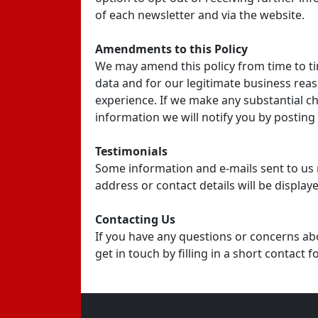
of each newsletter and via the website.
Amendments to this Policy
We may amend this policy from time to t
data and for our legitimate business reas
experience. If we make any substantial c
information we will notify you by post
Testimonials
Some information and e-mails sent to us 
address or contact details will be display
Contacting Us
If you have any questions or concerns ab
get in touch by filling in a short contact