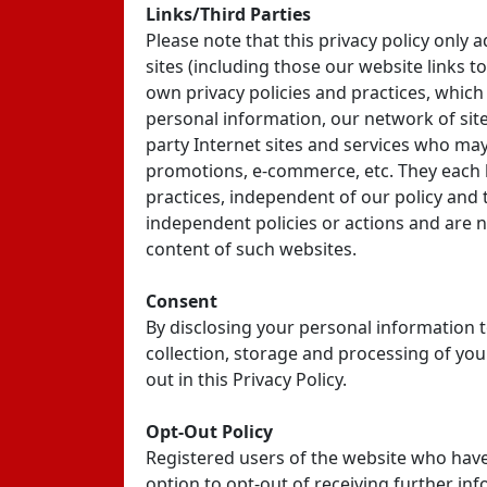
Links/Third Parties
Please note that this privacy policy only 
sites (including those our website links to
own privacy policies and practices, which
personal information, our network of site
party Internet sites and services who may
promotions, e-commerce, etc. They each h
practices, independent of our policy and
independent policies or actions and are no
content of such websites.
Consent
By disclosing your personal information t
collection, storage and processing of yo
out in this Privacy Policy.
Opt-Out Policy
Registered users of the website who have
option to opt-out of receiving further inf