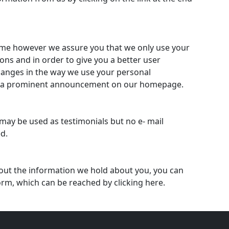
ime however we assure you that we only use your
ons and in order to give you a better user
hanges in the way we use your personal
ing a prominent announcement on our homepage.
may be used as testimonials but no e- mail
ed.
out the information we hold about you, you can
 form, which can be reached by clicking here.