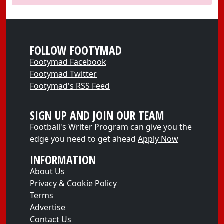
FOLLOW FOOTYMAD
Footymad Facebook
Footymad Twitter
Footymad's RSS Feed
SIGN UP AND JOIN OUR TEAM
Football's Writer Program can give you the
edge you need to get ahead
Apply Now
INFORMATION
About Us
Privacy & Cookie Policy
Terms
Advertise
Contact Us