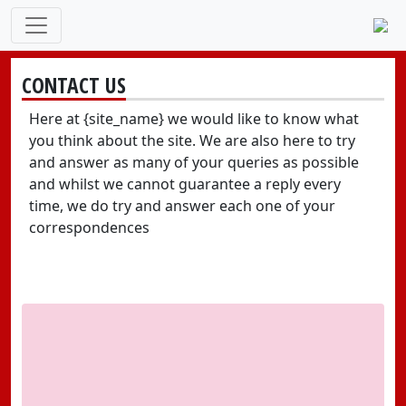
CONTACT US
Here at {site_name} we would like to know what
you think about the site. We are also here to try
and answer as many of your queries as possible
and whilst we cannot guarantee a reply every
time, we do try and answer each one of your
correspondences