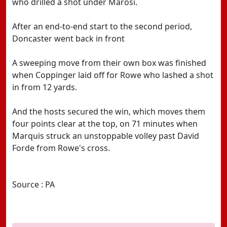
who drilled a shot under Marosi.
After an end-to-end start to the second period,
Doncaster went back in front
A sweeping move from their own box was finished
when Coppinger laid off for Rowe who lashed a shot
in from 12 yards.
And the hosts secured the win, which moves them
four points clear at the top, on 71 minutes when
Marquis struck an unstoppable volley past David
Forde from Rowe's cross.
Source : PA