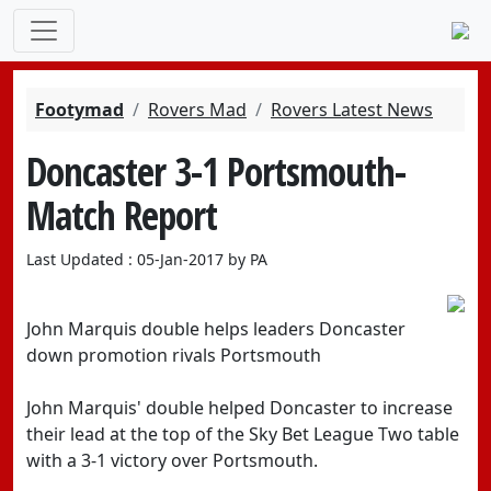
Footymad
Rovers Mad
Rovers Latest News
Doncaster 3-1 Portsmouth-
Match Report
Last Updated : 05-Jan-2017 by PA
John Marquis double helps leaders Doncaster
down promotion rivals Portsmouth
John Marquis' double helped Doncaster to increase
their lead at the top of the Sky Bet League Two table
with a 3-1 victory over Portsmouth.