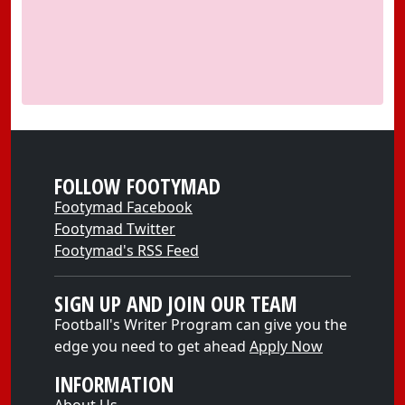
FOLLOW FOOTYMAD
Footymad Facebook
Footymad Twitter
Footymad's RSS Feed
SIGN UP AND JOIN OUR TEAM
Football's Writer Program can give you the
edge you need to get ahead
Apply Now
INFORMATION