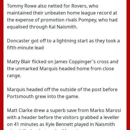
Tommy Rowe also netted for Rovers, who
maintained their unbeaten home league record at
the expense of promotion rivals Pompey, who had
equalised through Kal Naismith.
Doncaster got off to a lightning start as they took a
fifth-minute lead
Matty Blair flicked on James Coppinger's cross and
the unmarked Marquis headed home from close
range.
Marquis headed off the outside of the post before
Portsmouth grew into the game.
Matt Clarke drew a superb save from Marko Marosi
with a header before the visitors grabbed a leveller
on 41 minutes as Kyle Bennett played in Naismith