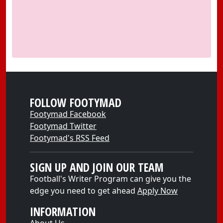
FOLLOW FOOTYMAD
Footymad Facebook
Footymad Twitter
Footymad's RSS Feed
SIGN UP AND JOIN OUR TEAM
Football's Writer Program can give you the
edge you need to get ahead
Apply Now
INFORMATION