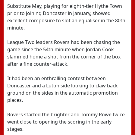
Substitute May, playing for eighth-tier Hythe Town
prior to joining Doncaster in January, showed
excellent composure to slot an equaliser in the 80th
minute.
League Two leaders Rovers had been chasing the
game since the 54th minute when Jordan Cook
slammed home a shot from the corner of the box
after a fine counter-attack.
It had been an enthralling contest between
Doncaster and a Luton side looking to claw back
ground on the sides in the automatic promotion
places.
Rovers started the brighter and Tommy Rowe twice
went close to opening the scoring in the early
stages.