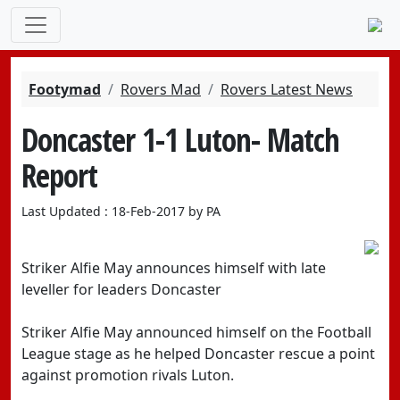
Footymad
Rovers Mad
Rovers Latest News
Doncaster 1-1 Luton- Match
Report
Last Updated : 18-Feb-2017 by PA
Striker Alfie May announces himself with late
leveller for leaders Doncaster
Striker Alfie May announced himself on the Football
League stage as he helped Doncaster rescue a point
against promotion rivals Luton.