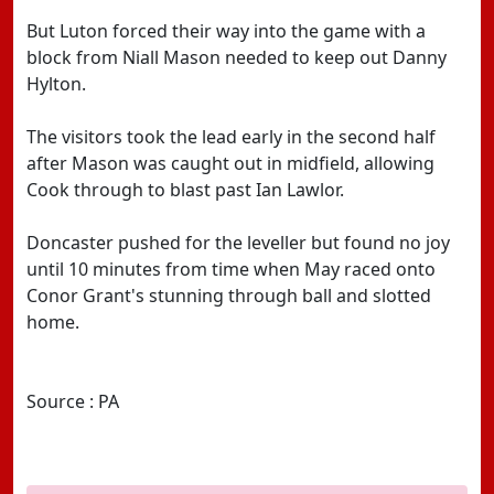
But Luton forced their way into the game with a
block from Niall Mason needed to keep out Danny
Hylton.
The visitors took the lead early in the second half
after Mason was caught out in midfield, allowing
Cook through to blast past Ian Lawlor.
Doncaster pushed for the leveller but found no joy
until 10 minutes from time when May raced onto
Conor Grant's stunning through ball and slotted
home.
Source : PA