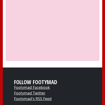
FOLLOW FOOTYMAD
Footymad Facebook
Footymad Twitter
Footymad's RSS Feed