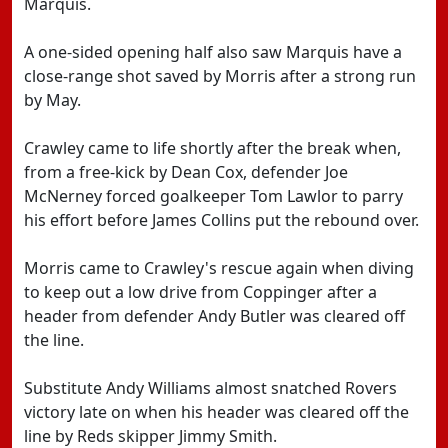
Marquis.
A one-sided opening half also saw Marquis have a
close-range shot saved by Morris after a strong run
by May.
Crawley came to life shortly after the break when,
from a free-kick by Dean Cox, defender Joe
McNerney forced goalkeeper Tom Lawlor to parry
his effort before James Collins put the rebound over.
Morris came to Crawley's rescue again when diving
to keep out a low drive from Coppinger after a
header from defender Andy Butler was cleared off
the line.
Substitute Andy Williams almost snatched Rovers
victory late on when his header was cleared off the
line by Reds skipper Jimmy Smith.