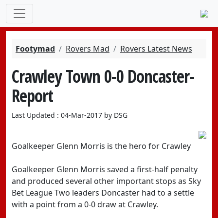
Footymad
Rovers Mad
Rovers Latest News
Crawley Town 0-0 Doncaster-
Report
Last Updated : 04-Mar-2017 by DSG
Goalkeeper Glenn Morris is the hero for Crawley
Goalkeeper Glenn Morris saved a first-half penalty
and produced several other important stops as Sky
Bet League Two leaders Doncaster had to a settle
with a point from a 0-0 draw at Crawley.