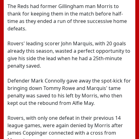
The Reds had former Gillingham man Morris to
thank for keeping them in the match before half-
time as they ended a run of three successive home
defeats.
Rovers' leading scorer John Marquis, with 20 goals
already this season, wasted a perfect opportunity to
give his side the lead when he had a 25th-minute
penalty saved.
Defender Mark Connolly gave away the spot-kick for
bringing down Tommy Rowe and Marquis' tame
penalty was saved to his left by Morris, who then
kept out the rebound from Alfie May.
Rovers, with only one defeat in their previous 14
league games, were again denied by Morris after
James Coppinger connected with a cross from