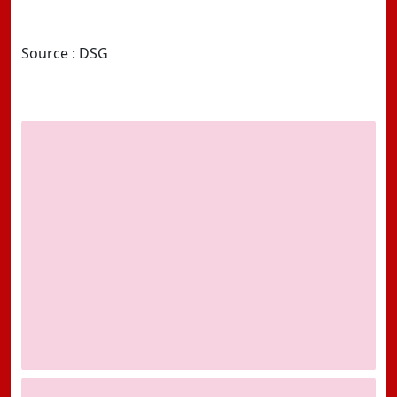
Source : DSG