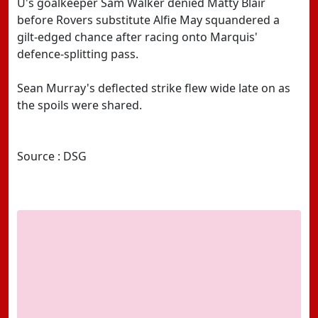
U's goalkeeper Sam Walker denied Matty Blair
before Rovers substitute Alfie May squandered a
gilt-edged chance after racing onto Marquis'
defence-splitting pass.
Sean Murray's deflected strike flew wide late on as
the spoils were shared.
Source : DSG