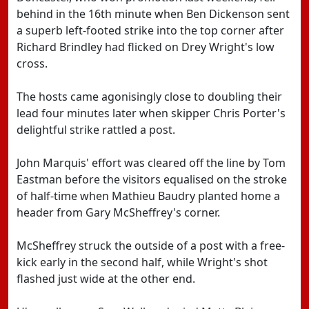
behind in the 16th minute when Ben Dickenson sent
a superb left-footed strike into the top corner after
Richard Brindley had flicked on Drey Wright's low
cross.
The hosts came agonisingly close to doubling their
lead four minutes later when skipper Chris Porter's
delightful strike rattled a post.
John Marquis' effort was cleared off the line by Tom
Eastman before the visitors equalised on the stroke
of half-time when Mathieu Baudry planted home a
header from Gary McSheffrey's corner.
McSheffrey struck the outside of a post with a free-
kick early in the second half, while Wright's shot
flashed just wide at the other end.