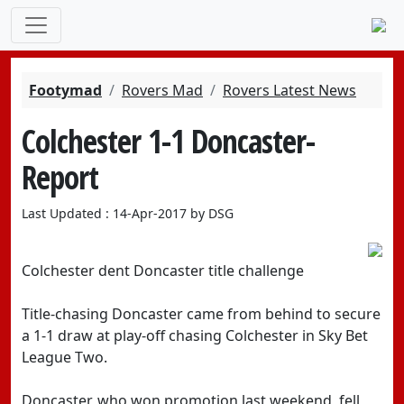
Footymad
Rovers Mad
Rovers Latest News
Colchester 1-1 Doncaster-
Report
Last Updated : 14-Apr-2017 by DSG
Colchester dent Doncaster title challenge
Title-chasing Doncaster came from behind to secure
a 1-1 draw at play-off chasing Colchester in Sky Bet
League Two.
Doncaster, who won promotion last weekend, fell