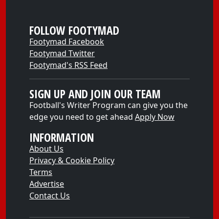
FOLLOW FOOTYMAD
Footymad Facebook
Footymad Twitter
Footymad's RSS Feed
SIGN UP AND JOIN OUR TEAM
Football's Writer Program can give you the
edge you need to get ahead
Apply Now
INFORMATION
About Us
Privacy & Cookie Policy
Terms
Advertise
Contact Us